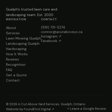
Guelph's trusted lawn care and
landscaping team. Est. 2020.
NAVIGATION
CONTACT
(519) 731-5274
About
connor@acutaboveys.ca
Services
Instagram ↗
Lawn Mowing Guelph
Facebook ↗
Landscaping Guelph
Hardscaping
How It Works
Reviews
Recognition
FAQ
Get a Quote
Contact
© 2026 A Cut Above Yard Services. Guelph, Ontario.
⭐ Leave a Google Review
Website by FoundFirst Digital ↗