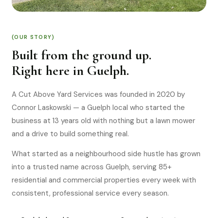
(OUR STORY)
Built from the ground up.
Right here in Guelph.
A Cut Above Yard Services was founded in 2020 by
Connor Laskowski — a Guelph local who started the
business at 13 years old with nothing but a lawn mower
and a drive to build something real.
What started as a neighbourhood side hustle has grown
into a trusted name across Guelph, serving 85+
residential and commercial properties every week with
consistent, professional service every season.