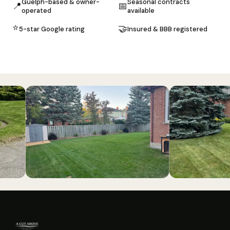
Guelph-based & owner-
Seasonal contracts
📍
📅
operated
available
⭐
🤝
5-star Google rating
Insured & BBB registered