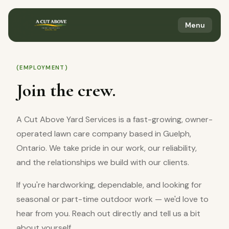
Menu
(EMPLOYMENT)
Join the crew.
A Cut Above Yard Services is a fast-growing, owner-
operated lawn care company based in Guelph,
Ontario. We take pride in our work, our reliability,
and the relationships we build with our clients.
If you're hardworking, dependable, and looking for
seasonal or part-time outdoor work — we'd love to
hear from you. Reach out directly and tell us a bit
about yourself.