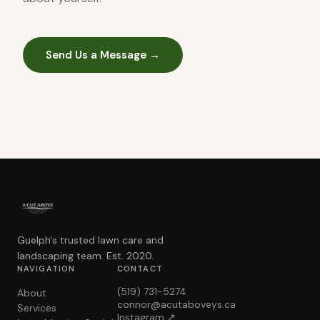
Send Us a Message →
Guelph's trusted lawn care and
landscaping team. Est. 2020.
NAVIGATION
CONTACT
(519) 731-5274
About
connor@acutaboveys.ca
Services
Instagram ↗